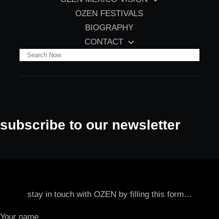
OZEN FESTIVALS
BIOGRAPHY
CONTACT
S
e
a
r
c
subscribe to our newsletter
h
stay in touch with OZEN by filling this form…
Your name