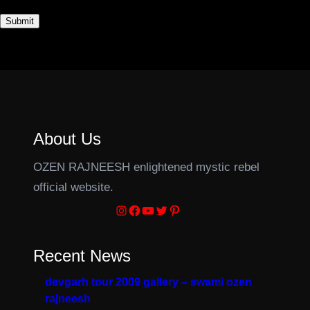
About Us
OZEN RAJNEESH enlightened mystic rebel
official website.
Instagram
Facebook
YouTube
Twitter
Pinterest
Recent News
devgarh tour 2009 gallery – swami ozen
rajneesh