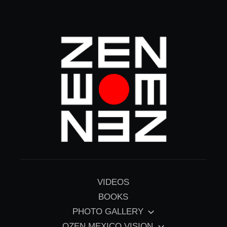
Skip
to
content
VIDEOS
BOOKS
PHOTO GALLERY
OZEN MEXICO VISION