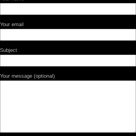
Your email
Subject
Your message (optional)