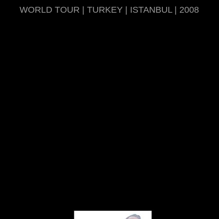
WORLD TOUR | TURKEY | ISTANBUL | 2008