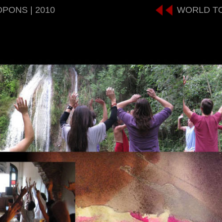
OPONS | 2010
WORLD T