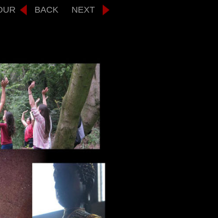
OUR
BACK
NEXT