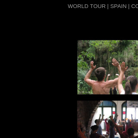
WORLD TOUR | SPAIN | C